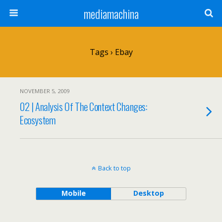
mediamachina
Tags › Ebay
NOVEMBER 5, 2009
02 | Analysis Of The Context Changes:
Ecosystem
Back to top
Mobile
Desktop