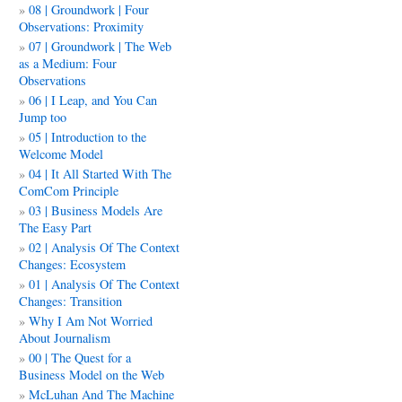
08 | Groundwork | Four
Observations: Proximity
07 | Groundwork | The Web
as a Medium: Four
Observations
06 | I Leap, and You Can
Jump too
05 | Introduction to the
Welcome Model
04 | It All Started With The
ComCom Principle
03 | Business Models Are
The Easy Part
02 | Analysis Of The Context
Changes: Ecosystem
01 | Analysis Of The Context
Changes: Transition
Why I Am Not Worried
About Journalism
00 | The Quest for a
Business Model on the Web
McLuhan And The Machine