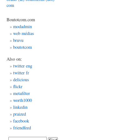
com
Boutotcom.com
modadmin
web médias
bruvu
boutotcom
Also on:
twitter eng
twitter fr
delicious
flickr
metafilter
worth1000
linkedin
praized
facebook
friendfeed