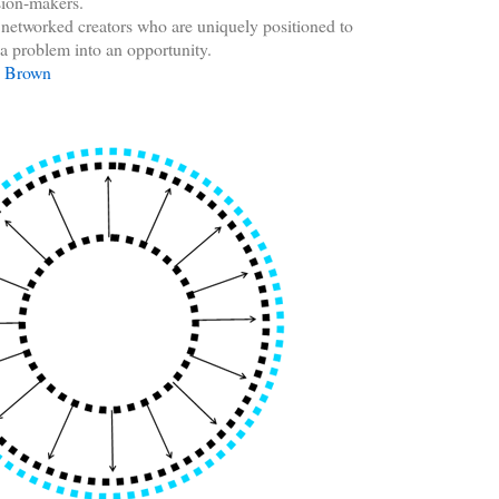
sion-makers.
s networked creators who are uniquely positioned to
a problem into an opportunity.
y Brown