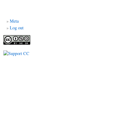
Meta
Log out