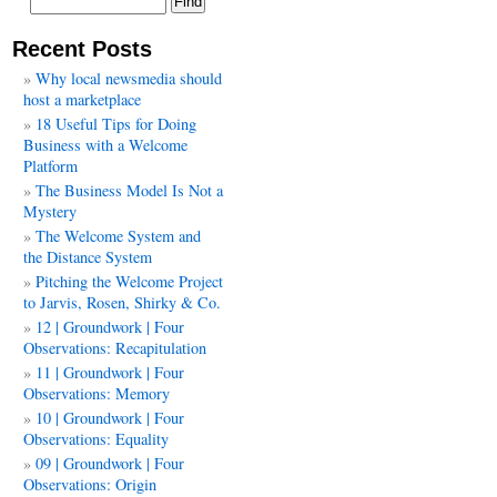
Recent Posts
Why local newsmedia should
host a marketplace
18 Useful Tips for Doing
Business with a Welcome
Platform
The Business Model Is Not a
Mystery
The Welcome System and
the Distance System
Pitching the Welcome Project
to Jarvis, Rosen, Shirky & Co.
12 | Groundwork | Four
Observations: Recapitulation
11 | Groundwork | Four
Observations: Memory
10 | Groundwork | Four
Observations: Equality
09 | Groundwork | Four
Observations: Origin