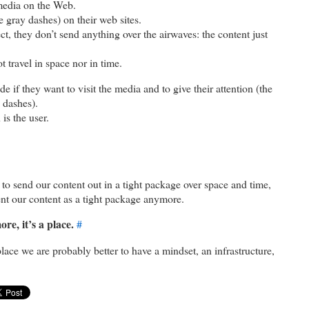
media on the Web.
 gray dashes) on their web sites.
t, they don’t send anything over the airwaves: the content just
 travel in space nor in time.
e if they want to visit the media and to give their attention (the
y dashes).
is the user.
to send our content out in a tight package over space and time,
ent our content as a tight package anymore.
re, it’s a place.
#
ace we are probably better to have a mindset, an infrastructure,