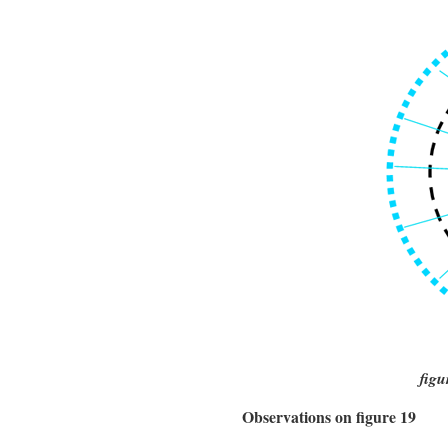
figu
Observations on figure 19