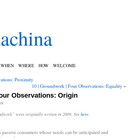
achina
WHEN
WHERE
HOW
WELCOME
ations: Proximity
10 | Groundwork | Four Observations: Equality
»
our Observations: Origin
ot
undwork” were originally written in 2009. See
here
.
s passive consumers whose needs can be anticipated and