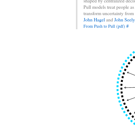
shaped by centralized deci
Pull models treat people a
transform uncertainty from 
John Hagel
and
John Seel
#
From Push to Pull (pdf)