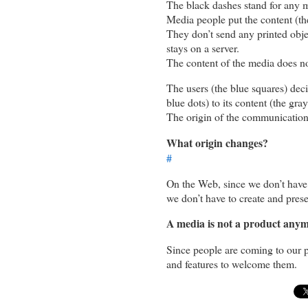
The black dashes stand for any 
Media people put the content (the
They don’t send any printed objec
stays on a server.
The content of the media does not
The users (the blue squares) decid
blue dots) to its content (the gra
The origin of the communication 
What origin changes?
#
On the Web, since we don’t have 
we don’t have to create and pres
A media is not a product anymo
Since people are coming to our pl
and features to welcome them.