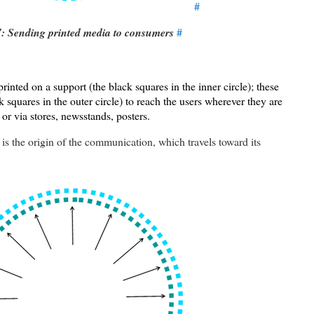
#
7: Sending printed media to consumers
#
printed on a support (the black squares in the inner circle); these
k squares in the outer circle) to reach the users wherever they are
 or via stores, newsstands, posters.
is the origin of the communication, which travels toward its