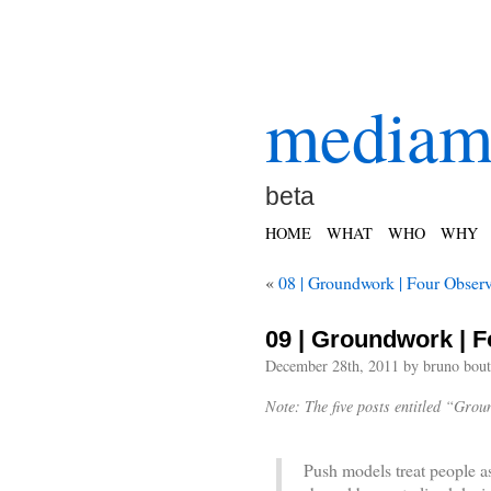
mediam
beta
HOME
WHAT
WHO
WHY
«
08 | Groundwork | Four Observ
09 | Groundwork | F
December 28th, 2011 by bruno bout
Note: The five posts entitled “Gro
.
Push models treat people a