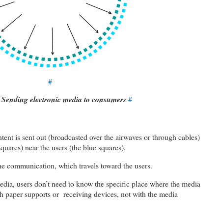
#
: Sending electronic media to consumers
#
ntent is sent out (broadcasted over the airwaves or through cables)
quares) near the users (the blue squares).
 the communication, which travels toward the users.
media, users don’t need to know the specific place where the media
ith paper supports or receiving devices, not with the media