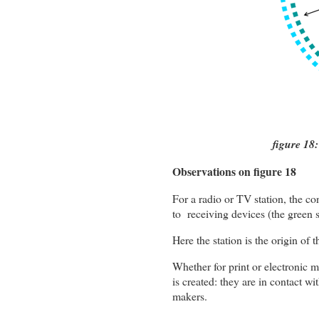
figure 18
Observations on figure 18
For a radio or TV station, the co
to receiving devices (the green s
Here the station is the origin of
Whether for print or electronic 
is created: they are in contact w
makers.