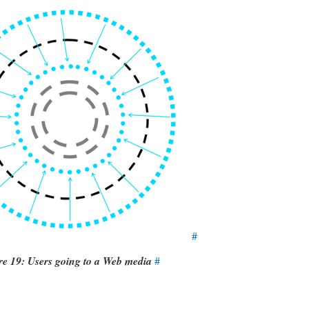
#
re 19: Users going to a Web media
#