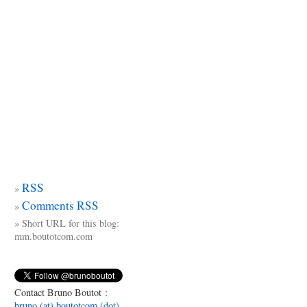
RSS
Comments RSS
Short URL for this blog:
mm.boutotcom.com
Contact Bruno Boutot :
bruno (at) boutotcom (dot)