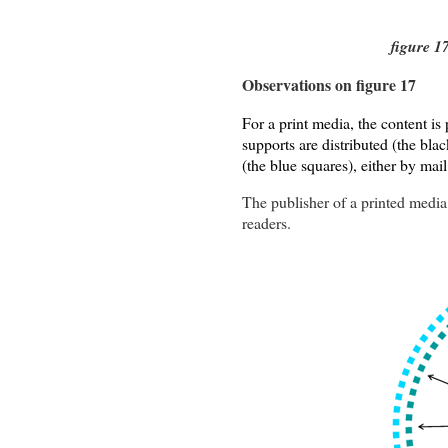
figure 1
Observations on figure 17
For a print media, the content is 
supports are distributed (the blac
(the blue squares), either by mail
The publisher of a printed media 
readers.