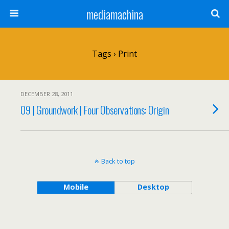
mediamachina
Tags › Print
DECEMBER 28, 2011
09 | Groundwork | Four Observations: Origin
Back to top
Mobile
Desktop