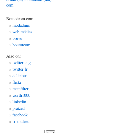
com
Boutotcom.com
dwork
modadmin
web médias
bruvu
ations:
boutotcom
ty
Also on:
twitter eng
twitter fr
delicious
flickr
metafilter
worth1000
linkedin
praized
facebook
friendfeed