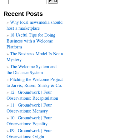
Recent Posts
Why local newsmedia should
host a marketplace
18 Useful Tips for Doing
Business with a Welcome
Platform
The Business Model Is Not a
Mystery
The Welcome System and
the Distance System
Pitching the Welcome Project
to Jarvis, Rosen, Shirky & Co.
12 | Groundwork | Four
Observations: Recapitulation
11 | Groundwork | Four
Observations: Memory
10 | Groundwork | Four
Observations: Equality
09 | Groundwork | Four
Observations: Origin