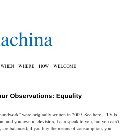
achina
WHEN
WHERE
HOW
WELCOME
our Observations: Equality
roundwork” were originally written in 2009. See here. . TV is
n, and you own a television, I can speak to you, but you can’t
, are balanced; if you buy the means of consumption, you