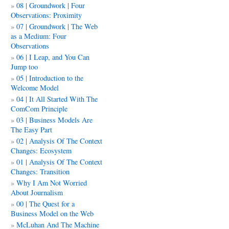
08 | Groundwork | Four
Observations: Proximity
07 | Groundwork | The Web
as a Medium: Four
Observations
06 | I Leap, and You Can
Jump too
05 | Introduction to the
Welcome Model
04 | It All Started With The
ComCom Principle
03 | Business Models Are
The Easy Part
02 | Analysis Of The Context
Changes: Ecosystem
01 | Analysis Of The Context
Changes: Transition
Why I Am Not Worried
About Journalism
00 | The Quest for a
Business Model on the Web
McLuhan And The Machine