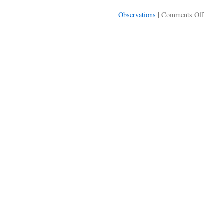
on
|
Observations
Comments Off
10
|
Groun
|
Four
Observ
Equali