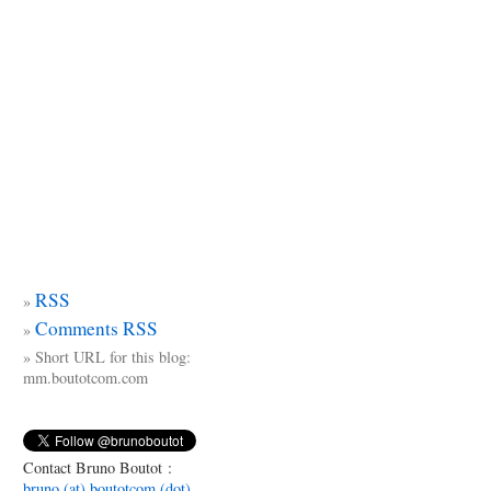
RSS
Comments RSS
Short URL for this blog:
mm.boutotcom.com
Contact Bruno Boutot :
bruno (at) boutotcom (dot)