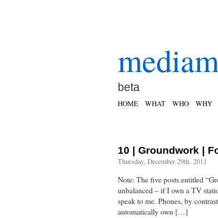
mediam
beta
HOME
WHAT
WHO
WHY
10 | Groundwork | F
Thursday, December 29th, 2011
Note: The five posts entitled “G
unbalanced – if I own a TV statio
speak to me. Phones, by contrast
automatically own […]