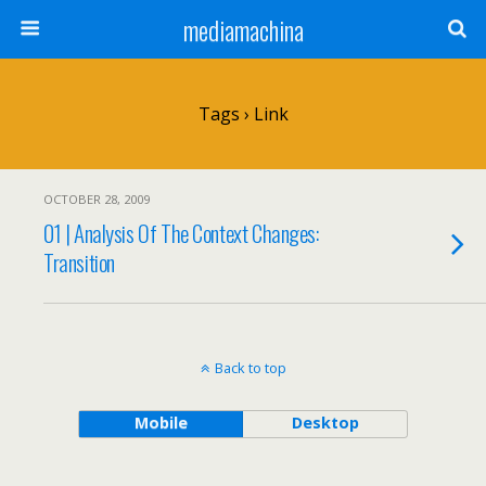
mediamachina
Tags › Link
OCTOBER 28, 2009
01 | Analysis Of The Context Changes:
Transition
Back to top
Mobile
Desktop