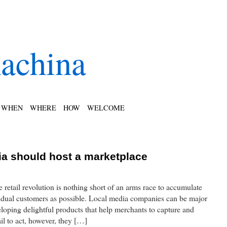
achina
WHEN
WHERE
HOW
WELCOME
a should host a marketplace
e retail revolution is nothing short of an arms race to accumulate
idual customers as possible. Local media companies can be major
eloping delightful products that help merchants to capture and
ail to act, however, they […]