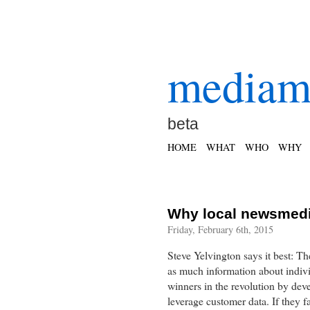
mediam
beta
HOME
WHAT
WHO
WHY
Why local newsmedi
Friday, February 6th, 2015
Steve Yelvington says it best: Th
as much information about indiv
winners in the revolution by dev
leverage customer data. If they f