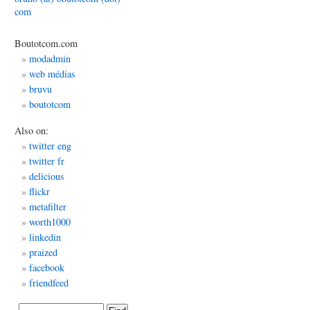
com
Boutotcom.com
edia
modadmin
web médias
bruvu
boutotcom
place
Also on:
twitter eng
twitter fr
delicious
flickr
metafilter
worth1000
linkedin
praized
facebook
friendfeed