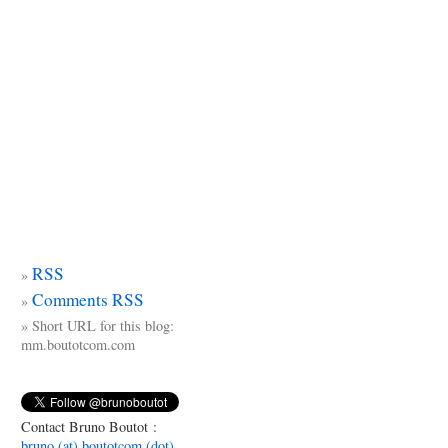
RSS
Comments RSS
Short URL for this blog:
mm.boutotcom.com
Contact Bruno Boutot :
bruno (at) boutotcom (dot)