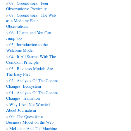
08 | Groundwork | Four
Observations: Proximity
07 | Groundwork | The Web
as a Medium: Four
Observations
06 | I Leap, and You Can
Jump too
05 | Introduction to the
Welcome Model
04 | It All Started With The
ComCom Principle
03 | Business Models Are
The Easy Part
02 | Analysis Of The Context
Changes: Ecosystem
01 | Analysis Of The Context
Changes: Transition
Why I Am Not Worried
About Journalism
00 | The Quest for a
Business Model on the Web
McLuhan And The Machine