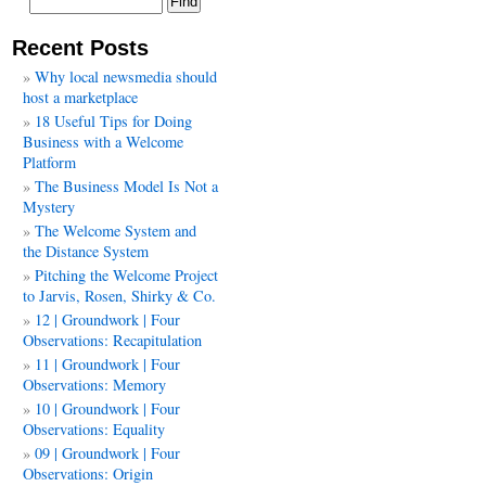
Recent Posts
Why local newsmedia should
host a marketplace
18 Useful Tips for Doing
Business with a Welcome
Platform
The Business Model Is Not a
Mystery
The Welcome System and
the Distance System
Pitching the Welcome Project
to Jarvis, Rosen, Shirky & Co.
12 | Groundwork | Four
Observations: Recapitulation
11 | Groundwork | Four
Observations: Memory
10 | Groundwork | Four
Observations: Equality
09 | Groundwork | Four
Observations: Origin