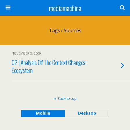
mediamachina
Tags › Sources
NOVEMBER 5, 2009
02 | Analysis Of The Context Changes:
Ecosystem
Back to top
Mobile
Desktop