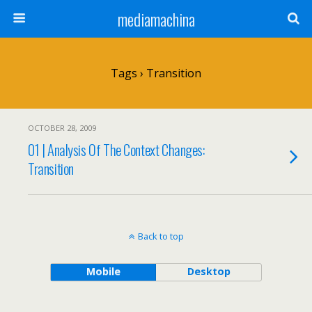
mediamachina
Tags › Transition
OCTOBER 28, 2009
01 | Analysis Of The Context Changes:
Transition
Back to top
Mobile
Desktop