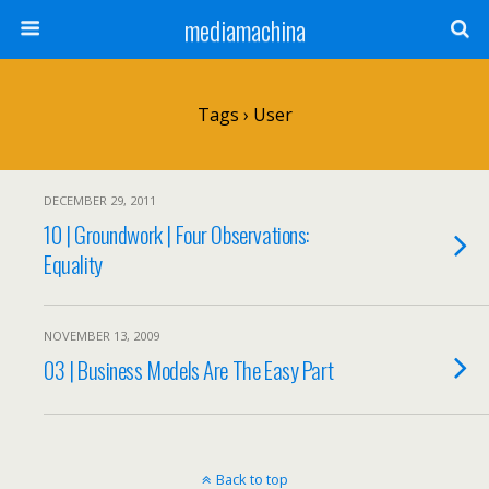
mediamachina
Tags › User
DECEMBER 29, 2011
10 | Groundwork | Four Observations:
Equality
NOVEMBER 13, 2009
03 | Business Models Are The Easy Part
Back to top