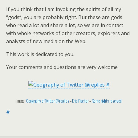
If you think that I am invoking the spirits of all my
“gods”, you are probably right. But these are gods
who read a lot and share a lot, so we are in contact
with whole networks of other creators, explorers and
analysts of new media on the Web.
This work is dedicated to you.
Your comments and questions are very welcome.
#
Image:
Geography of Twitter @replies
–
Eric Fischer
–
Some rights reserved
#