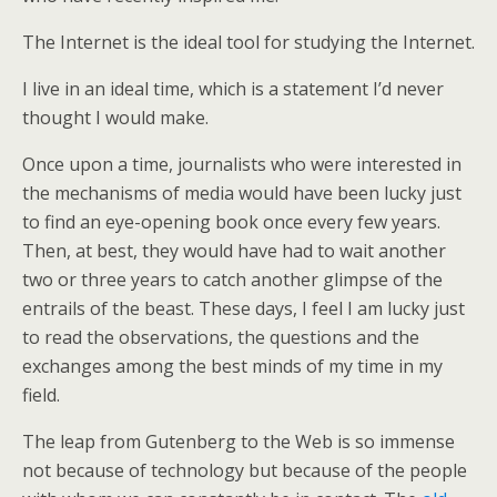
The Internet is the ideal tool for studying the Internet.
I live in an ideal time, which is a statement I’d never
thought I would make.
Once upon a time, journalists who were interested in
the mechanisms of media would have been lucky just
to find an eye-opening book once every few years.
Then, at best, they would have had to wait another
two or three years to catch another glimpse of the
entrails of the beast. These days, I feel I am lucky just
to read the observations, the questions and the
exchanges among the best minds of my time in my
field.
The leap from Gutenberg to the Web is so immense
not because of technology but because of the people