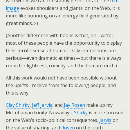
with whom we can constantly be in contact. The
old
image
evokes shoulders and giants; on the Web, it is
more like bouncing on an energy field generated by
great minds. :-)
(Another difference with books is that, on Twitter,
most of these people have the opportunity to display
their terrific sense of humor. Daily interactions are
serious—even dramatic at times—but there is always
room for lightness, comedy, and the human touch.)
All this work would not have been possible without
the uplifts I receive from the following people, and
this is why.
Clay Shirky
,
Jeff Jarvis
, and
Jay Rosen
make up my
McLuhanian trinity. Nowadays,
Shirky
is more focused
on the Web’s socio-political consequences,
Jarvis
on
the value of sharing, and
Rosen
on the truth