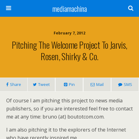
mediamachina
February 7, 2012
Pitching The Welcome Project To Jarvis,
Rosen, Shirky & Co.
Share
Tweet
Pin
Mail
SMS
Of course I am pitching this project to news media
publishers, so if you are interested feel free to contact
me at any time: bruno (at) boutotcom.com.
I am also pitching it to the explorers of the Internet
who have recently inspired me.