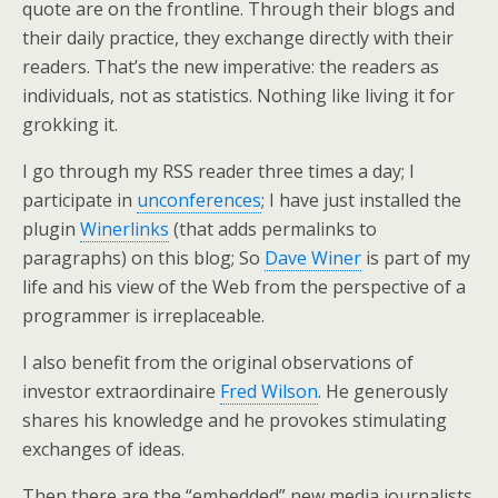
quote are on the frontline. Through their blogs and
their daily practice, they exchange directly with their
readers. That’s the new imperative: the readers as
individuals, not as statistics. Nothing like living it for
grokking it.
I go through my RSS reader three times a day; I
participate in
unconferences
; I have just installed the
plugin
Winerlinks
(that adds permalinks to
paragraphs) on this blog; So
Dave Winer
is part of my
life and his view of the Web from the perspective of a
programmer is irreplaceable.
I also benefit from the original observations of
investor extraordinaire
Fred Wilson
. He generously
shares his knowledge and he provokes stimulating
exchanges of ideas.
Then there are the “embedded” new media journalists