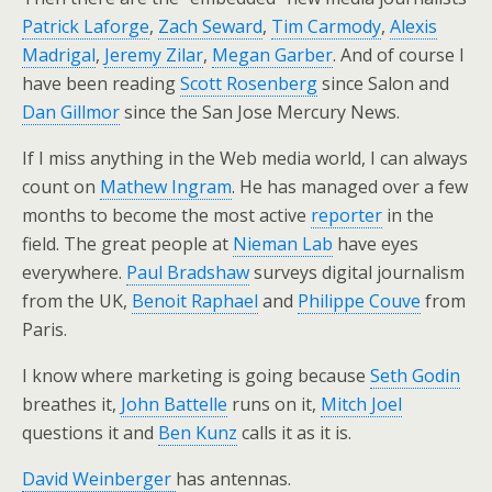
Patrick Laforge
,
Zach Seward
,
Tim Carmody
,
Alexis
Madrigal
,
Jeremy Zilar
,
Megan Garber
. And of course I
have been reading
Scott Rosenberg
since Salon and
Dan Gillmor
since the San Jose Mercury News.
If I miss anything in the Web media world, I can always
count on
Mathew Ingram
. He has managed over a few
months to become the most active
reporter
in the
field. The great people at
Nieman Lab
have eyes
everywhere.
Paul Bradshaw
surveys digital journalism
from the UK,
Benoit Raphael
and
Philippe Couve
from
Paris.
I know where marketing is going because
Seth Godin
breathes it,
John Battelle
runs on it,
Mitch Joel
questions it and
Ben Kunz
calls it as it is.
David Weinberger
has antennas.