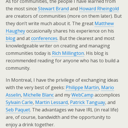
As for communities, the people I have learned from
the most since
Stewart Brand
and
Howard Rheingold
are creators of communities (more on them later). But
they don’t write much about it. The great
Matthew
Haughey
occasionally shares his experience on his
blog
and at
conferences
. But the clearest and most
knowledgeable writer on creating and managing
communities today is
Rich Millington
. His blog is
recommended reading for anyone who has to build a
community.
In Montreal, I have the privilege of exchanging ideas
with the very best of geeks:
Philippe Martin
,
Mario
Asselin
,
Michelle Blanc
and my
WebCamp
accomplices
Sylvain Carle
,
Martin Lessard
,
Patrick Tanguay
, and
Seb Paquet
. The advantages we have IRL (in real life)
are, of course, bandwidth and the opportunity to
enjoy a drink together.