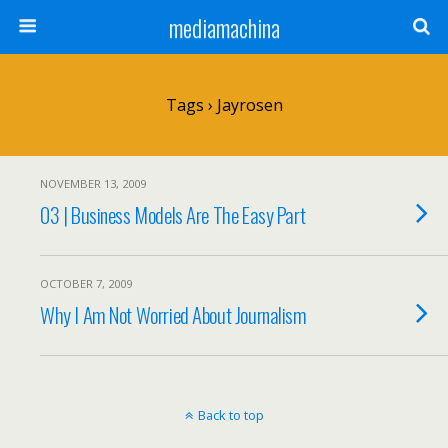
mediamachina
Tags › Jayrosen
NOVEMBER 13, 2009
03 | Business Models Are The Easy Part
OCTOBER 7, 2009
Why I Am Not Worried About Journalism
Back to top